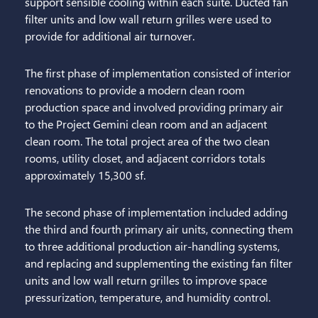
support sensible cooling within each suite. Ducted fan
filter units and low wall return grilles were used to
provide for additional air turnover.
The first phase of implementation consisted of interior
renovations to provide a modern clean room
production space and involved providing primary air
to the Project Gemini clean room and an adjacent
clean room. The total project area of the two clean
rooms, utility closet, and adjacent corridors totals
approximately 15,300 sf.
The second phase of implementation included adding
the third and fourth primary air units, connecting them
to three additional production air-handling systems,
and replacing and supplementing the existing fan filter
units and low wall return grilles to improve space
pressurization, temperature, and humidity control.