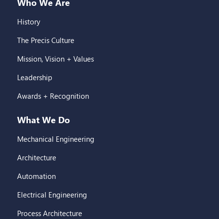
Who We Are
History
The Precis Culture
Mission, Vision + Values
Leadership
Awards + Recognition
What We Do
Mechanical Engineering
Architecture
Automation
Electrical Engineering
Process Architecture