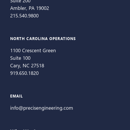
Suite 200
Ambler, PA 19002
215.540.9800
NORTH CAROLINA OPERATIONS
1100 Crescent Green
Suite 100
Cary, NC 27518
919.650.1820
EMAIL
info@precisengineering.com