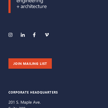
JOIN MAILING LIST
CORPORATE HEADQUARTERS
201 S. Maple Ave.