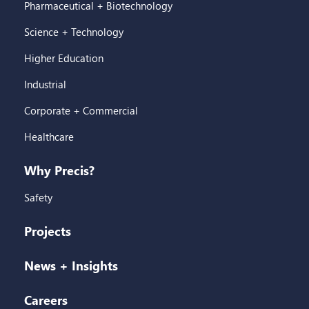
Pharmaceutical + Biotechnology
Science + Technology
Higher Education
Industrial
Corporate + Commercial
Healthcare
Why Precis?
Safety
Projects
News + Insights
Careers