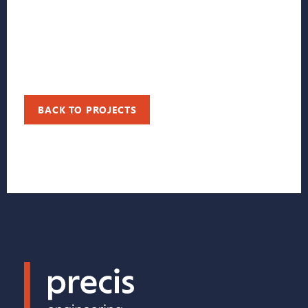
BACK TO PROJECTS