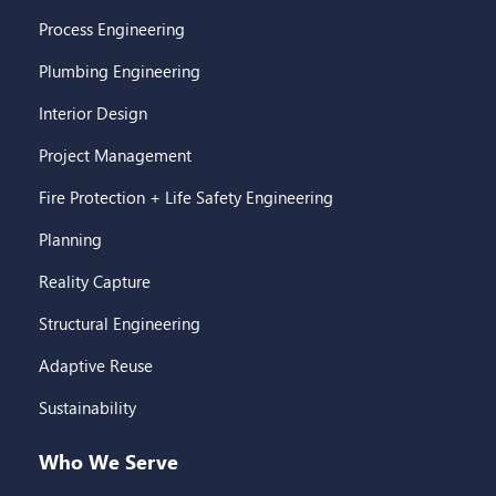
Process Engineering
Plumbing Engineering
Interior Design
Project Management
Fire Protection + Life Safety Engineering
Planning
Reality Capture
Structural Engineering
Adaptive Reuse
Sustainability
Who We Serve