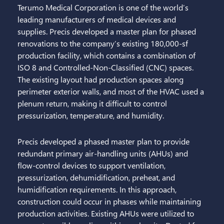
Terumo Medical Corporation is one of the world’s
Projects
leading manufacturers of medical devices and
supplies. Precis developed a master plan for phased
News + Insights
renovations to the company’s existing 180,000-sf
production facility, which contains a combination of
Careers
ISO 8 and Controlled-Non-Classified (CNC) spaces.
The existing layout had production spaces along
Contact Us
perimeter exterior walls, and most of the HVAC used a
plenum return, making it difficult to control
Search
pressurization, temperature, and humidity.
Precis developed a phased master plan to provide
redundant primary air-handling units (AHUs) and
flow-control devices to support ventilation,
pressurization, dehumidification, preheat, and
humidification requirements. In this approach,
construction could occur in phases while maintaining
production activities. Existing AHUs were utilized to