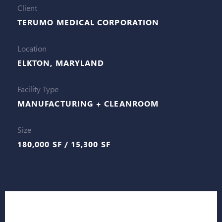
Client
TERUMO MEDICAL CORPORATION
Location
ELKTON, MARYLAND
Facility Type
MANUFACTURING + CLEANROOM
Size
180,000 SF / 15,300 SF