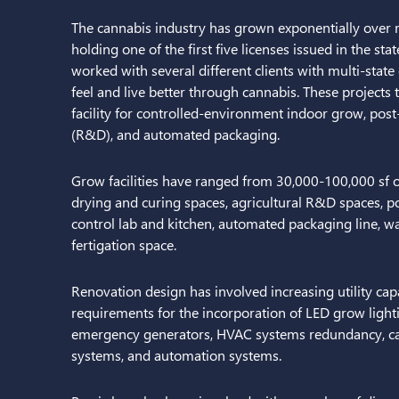
The cannabis industry has grown exponentially over rec
holding one of the first five licenses issued in the s
worked with several different clients with multi-state
feel and live better through cannabis. These projects ty
facility for controlled-environment indoor grow, po
(R&D), and automated packaging.
Grow facilities have ranged from 30,000-100,000 sf 
drying and curing spaces, agricultural R&D spaces, pos
control lab and kitchen, automated packaging line, w
fertigation space.
Renovation design has involved increasing utility cap
requirements for the incorporation of LED grow lightin
emergency generators, HVAC systems redundancy, ca
systems, and automation systems.