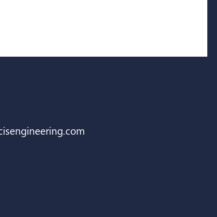
cisengineering.com