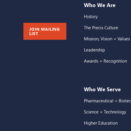
Who We Are
History
The Precis Culture
JOIN MAILING
LIST
Mission, Vision + Values
Leadership
Awards + Recognition
Who We Serve
Pharmaceutical + Biote
Science + Technology
Higher Education