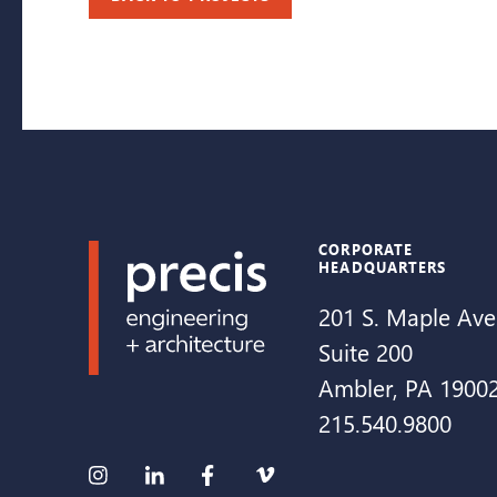
CORPORATE
HEADQUARTERS
201 S. Maple Ave
Suite 200
Ambler, PA 1900
215.540.9800