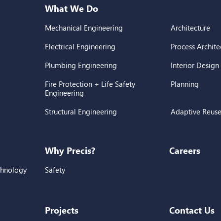
What We Do
Mechanical Engineering
Architecture
Electrical Engineering
Process Archite
Plumbing Engineering
Interior Design
Fire Protection + Life Safety
Planning
Engineering
Structural Engineering
Adaptive Reus
Why Precis?
Careers
chnology
Safety
Projects
Contact Us