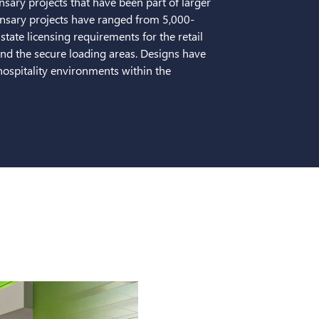
sary projects that have been part of larger
pensary projects have ranged from 5,000-
tate licensing requirements for the retail
and the secure loading areas. Designs have
/hospitality environments within the