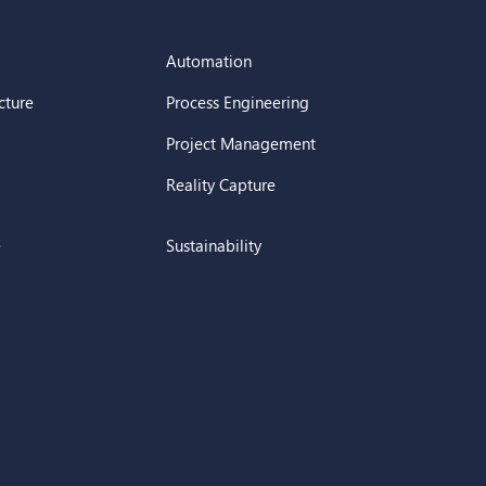
Automation
cture
Process Engineering
Project Management
Reality Capture
e
Sustainability