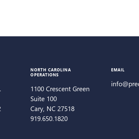
NORTH CAROLINA
EMAIL
OPERATIONS
info@pre
.
1100 Crescent Green
Suite 100
2
Cary, NC 27518
919.650.1820