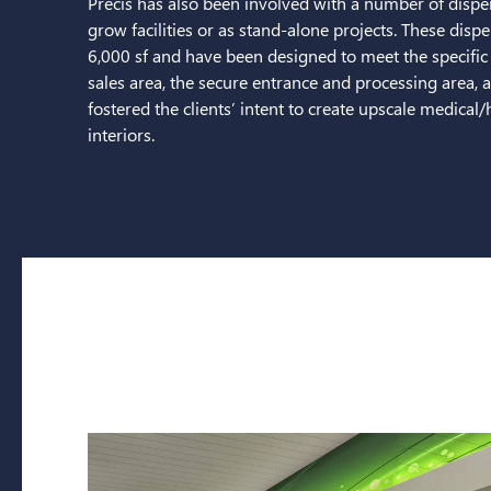
Precis has also been involved with a number of dispen
grow facilities or as stand-alone projects. These dis
6,000 sf and have been designed to meet the specific s
sales area, the secure entrance and processing area, 
fostered the clients’ intent to create upscale medical
interiors.