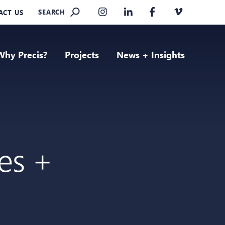
SEARCH
ACT US
Why Precis?
Projects
News + Insights
ies +