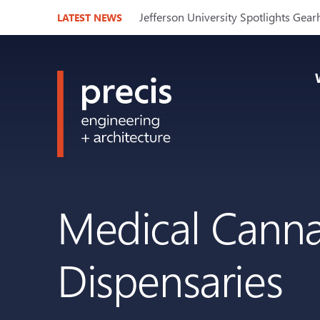
Jefferson University Spotlights Gear
LATEST NEWS
Medical Cannab
Dispensaries