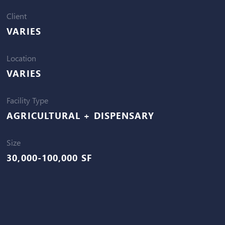
Client
VARIES
Location
VARIES
Facility Type
AGRICULTURAL + DISPENSARY
Size
30,000-100,000 SF