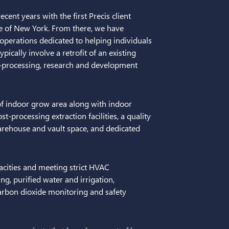
ent years with the first Precis client
tate of New York. From there, we have
 operations dedicated to helping individuals
pically involve a retrofit of an existing
st-processing, research and development
of indoor grow area along with indoor
t-processing extraction facilities, a quality
arehouse and vault space, and dedicated
acities and meeting strict HVAC
g, purified water and irrigation,
rbon dioxide monitoring and safety