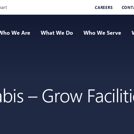
Skip Navigation
hart
CAREERS
CONT
Who We Are
What We Do
Who We Serve
is – Grow Facilit