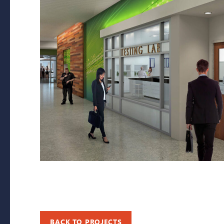
BACK TO PROJECTS