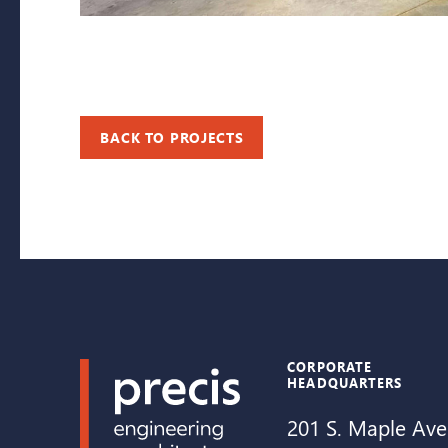
BACK TO PROJECTS
CORPORATE
HEADQUARTERS
201 S. Maple Ave