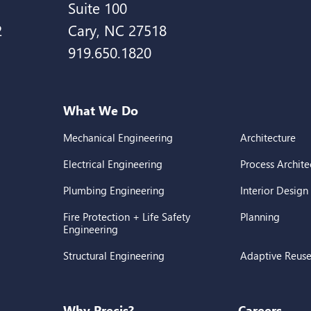
Suite 100
2
Cary, NC 27518
919.650.1820
What We Do
Mechanical Engineering
Architecture
Electrical Engineering
Process Archite
Plumbing Engineering
Interior Design
Fire Protection + Life Safety
Planning
Engineering
Structural Engineering
Adaptive Reus
Why Precis?
Careers