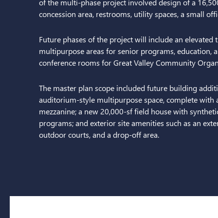
of the multi-phase project involved design of a 16,500
concession area, restrooms, utility spaces, a small off
Future phases of the project will include an elevated t
multipurpose areas for senior programs, education, a
conference rooms for Great Valley Community Organi
The master plan scope included future building addi
auditorium-style multipurpose space, complete with 
mezzanine; a new 20,000-sf field house with synthetic 
programs; and exterior site amenities such as an exter
outdoor courts, and a drop-off area.