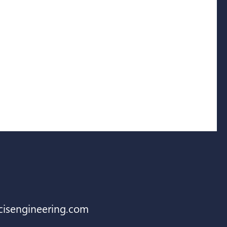
cisengineering.com