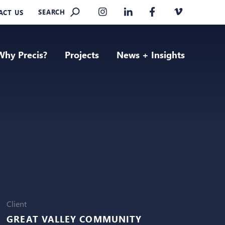
SEARCH
ACT US
Why Precis?
Projects
News + Insights
Client
GREAT VALLEY COMMUNITY