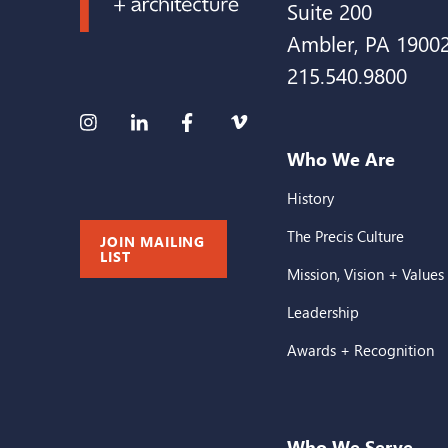
Suite 200
Ambler, PA 1900
215.540.9800
Who We Are
History
The Precis Culture
JOIN MAILING
LIST
Mission, Vision + Values
Leadership
Awards + Recognition
Who We Serve