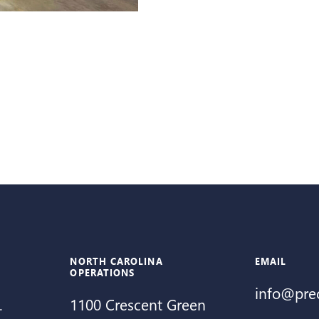
NORTH CAROLINA
EMAIL
OPERATIONS
info@pre
.
1100 Crescent Green