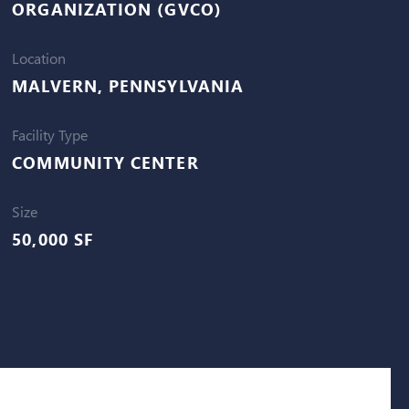
ORGANIZATION (GVCO)
Location
MALVERN, PENNSYLVANIA
Facility Type
COMMUNITY CENTER
Size
50,000 SF