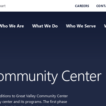
Skip Navigation
hart
CAREERS
CONT
Who We Are
What We Do
Who We Serve
Community Center
dditions to Great Valley Community Center
center and its programs. The first phase