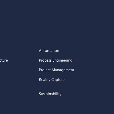
Automation
cture
Process Engineering
Project Management
Reality Capture
e
Sustainability