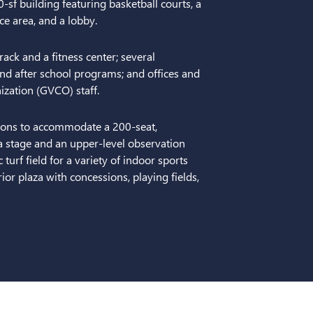
-sf building featuring basketball courts, a
ice area, and a lobby.
rack and a fitness center; several
nd after school programs; and offices and
zation (GVCO) staff.
tions to accommodate a 200-seat,
a stage and an upper-level observation
turf field for a variety of indoor sports
ior plaza with concessions, playing fields,