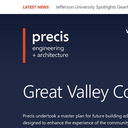
Jefferson University Spotlights Gear
LATEST NEWS
Great Valley 
Precis undertook a master plan for future building a
designed to enhance the experience of the community 