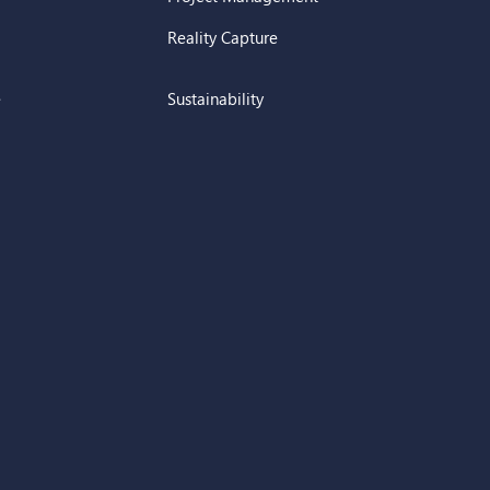
Reality Capture
e
Sustainability