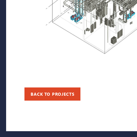
BACK TO PROJECTS