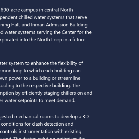
, 690-acre campus in central North
ependent chilled water systems that serve
ning Hall, and Inman Admission Building
d water systems serving the Center for the
rporated into the North Loop in a future
ter system to enhance the flexibility of
ommon loop to which each building can
 down power to a building or streamline
cooling to the respective building. The
tion by efficiently staging chillers on and
er water setpoints to meet demand.
ngested mechanical rooms to develop a 3D
 conditions for clash detection and
 controls instrumentation with existing
t end. The design solution optimizes the