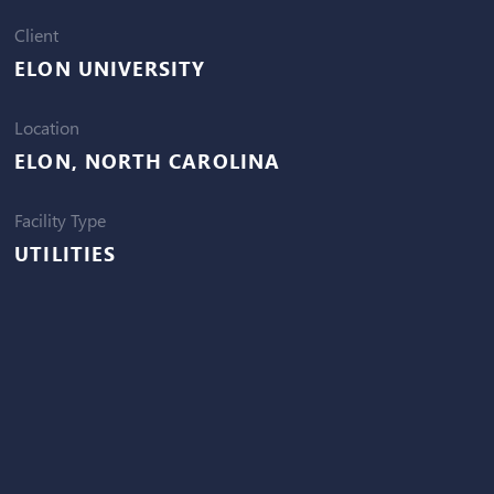
Client
ELON UNIVERSITY
Location
ELON, NORTH CAROLINA
Facility Type
UTILITIES