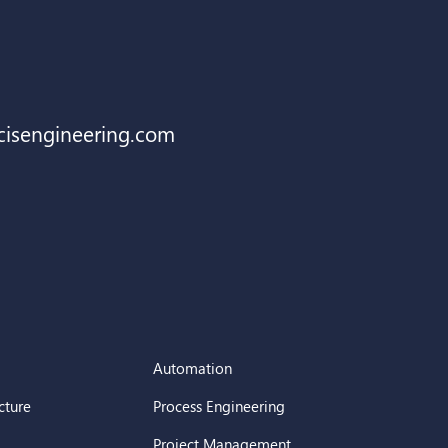
cisengineering.com
Automation
cture
Process Engineering
Project Management