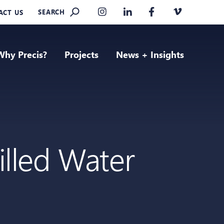
SEARCH
ACT US
Why Precis?
Projects
News + Insights
illed Water