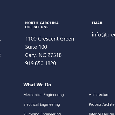
NORTH CAROLINA
EMAIL
OPERATIONS
info@pre
.
1100 Crescent Green
Suite 100
2
Cary, NC 27518
919.650.1820
What We Do
Mechanical Engineering
Architecture
Electrical Engineering
Process Archite
Plumbing Engineering
Interior Design