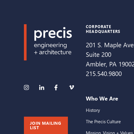
CORPORATE
HEADQUARTERS
201 S. Maple Ave
Suite 200
Ambler, PA 1900
215.540.9800
Who We Are
History
The Precis Culture
JOIN MAILING
LIST
Mission, Vision + Values