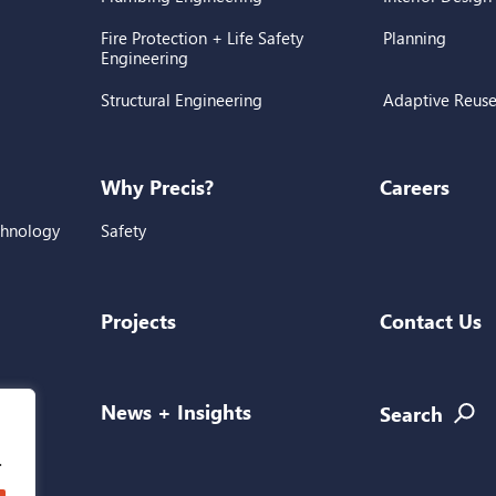
Fire Protection + Life Safety
Planning
Engineering
Structural Engineering
Adaptive Reus
Why Precis?
Careers
chnology
Safety
Projects
Contact Us
l
News + Insights
Search
.