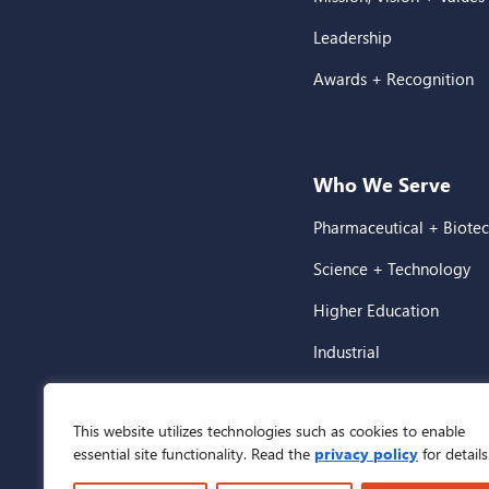
Leadership
Awards + Recognition
Who We Serve
Pharmaceutical + Biote
Science + Technology
Higher Education
Industrial
Corporate + Commercia
This website utilizes technologies such as cookies to enable
Healthcare
essential site functionality. Read the
privacy policy
for details