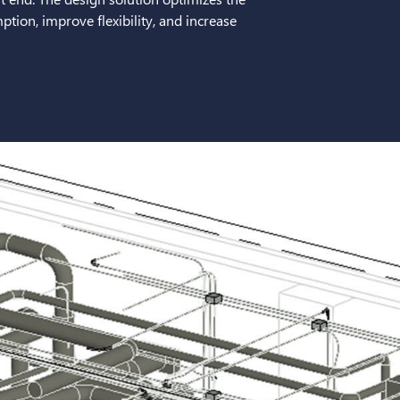
tion, improve flexibility, and increase