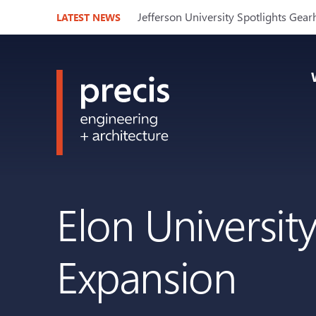
Jefferson University Spotlights Gear
LATEST NEWS
Elon Universit
Expansion