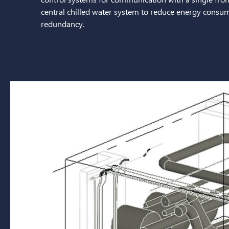
central chilled water system to reduce energy consump
redundancy.