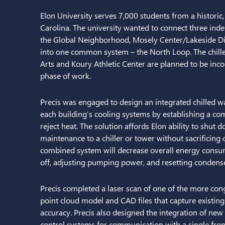
Elon University serves 7,000 students from a historic
Carolina. The university wanted to connect three ind
the Global Neighborhood, Mosely Center/Lakeside Di
into one common system – the North Loop. The chille
Arts and Koury Athletic Center are planned to be inco
phase of work.
Precis was engaged to design an integrated chilled wa
each building’s cooling systems by establishing a c
reject heat. The solution affords Elon ability to shut
maintenance to a chiller or tower without sacrificing 
combined system will decrease overall energy consump
off, adjusting pumping power, and resetting condens
Precis completed a laser scan of one of the more co
point cloud model and CAD files that capture existing
accuracy. Precis also designed the integration of new
control systems for communication with a single fron