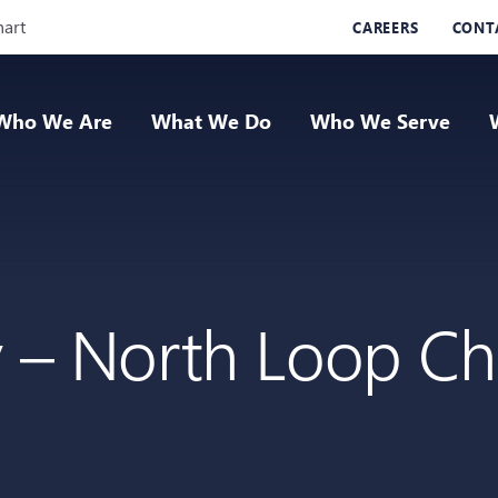
Skip Navigation
hart
CAREERS
CONT
Who We Are
What We Do
Who We Serve
y – North Loop Ch