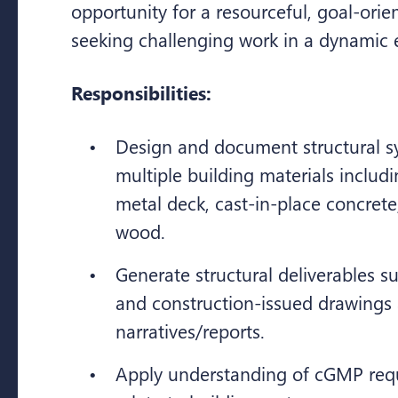
opportunity for a resourceful, goal-orie
seeking challenging work in a dynamic
Responsibilities:
Design and document structural s
multiple building materials includin
metal deck, cast-in-place concret
wood.
Generate structural deliverables s
and construction-issued drawings
narratives/reports.
Apply understanding of cGMP req