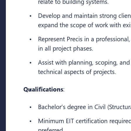
relate to building systems.
Develop and maintain strong clien
expand the scope of work with exis
Represent Precis in a professional
in all project phases.
Assist with planning, scoping, and
technical aspects of projects.
Qualifications
:
Bachelor’s degree in Civil (Structur
Minimum EIT certification required
preferred.