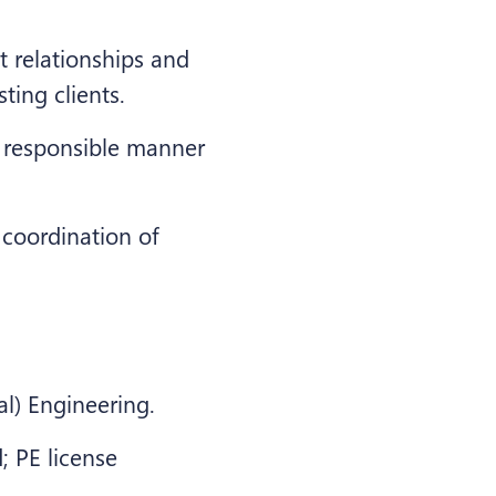
t relationships and
ting clients.
, responsible manner
 coordination of
al) Engineering.
; PE license