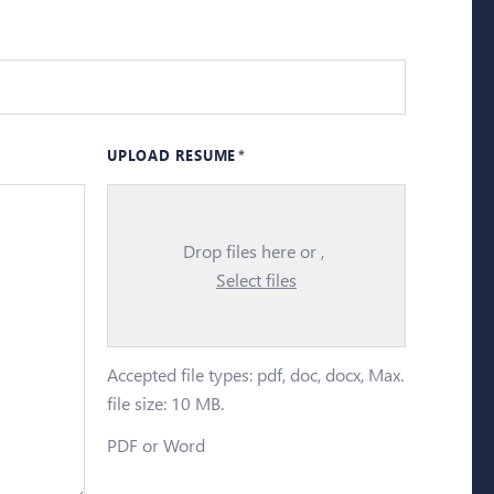
UPLOAD RESUME
Drop files here or
Select files
Accepted file types: pdf, doc, docx, Max.
file size: 10 MB.
PDF or Word