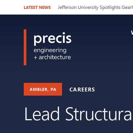
Jefferson University Spotlights Gear
LATEST NEWS
CAREERS
AMBLER, PA
Lead Structura