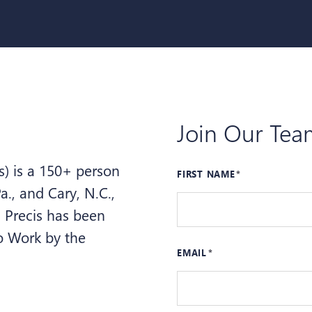
Join Our Tea
s) is a 150+ person
FIRST NAME
a., and Cary, N.C.,
. Precis has been
to Work by the
EMAIL