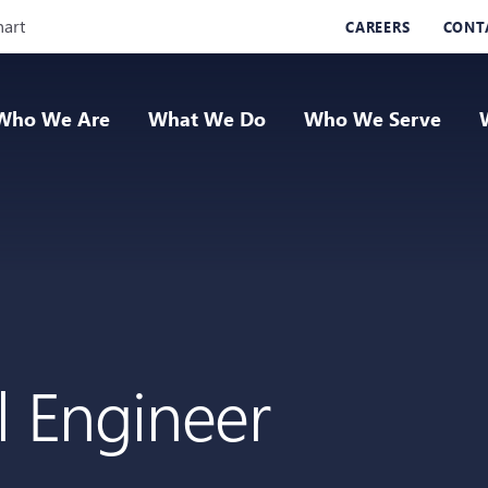
Skip Navigation
hart
CAREERS
CONT
Who We Are
What We Do
Who We Serve
l Engineer