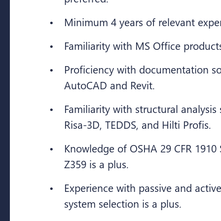
Minimum 4 years of relevant expe
Familiarity with MS Office product
Proficiency with documentation s
AutoCAD and Revit.
Familiarity with structural analysi
Risa-3D, TEDDS, and Hilti Profis.
Knowledge of OSHA 29 CFR 1910 
Z359 is a plus.
Experience with passive and active 
system selection is a plus.