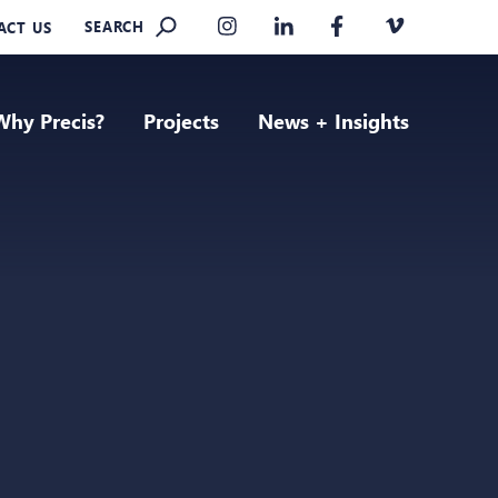
SEARCH
ACT US
Why Precis?
Projects
News + Insights