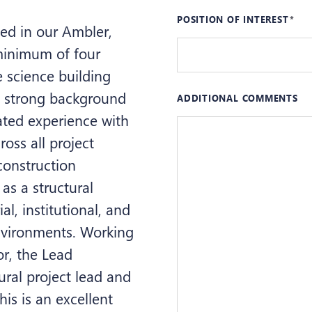
POSITION OF INTEREST
sed in our Ambler,
 minimum of four
e science building
 a strong background
ADDITIONAL COMMENTS
ated experience with
oss all project
onstruction
 as a structural
l, institutional, and
environments. Working
or, the Lead
tural project lead and
his is an excellent