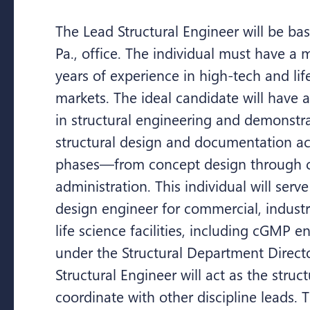
The Lead Structural Engineer will be ba
Pa., office. The individual must have a
years of experience in high-tech and lif
markets. The ideal candidate will have
in structural engineering and demonstr
structural design and documentation acr
phases—from concept design through c
administration. This individual will serve
design engineer for commercial, industria
life science facilities, including cGMP 
under the Structural Department Direct
Structural Engineer will act as the struc
coordinate with other discipline leads. T