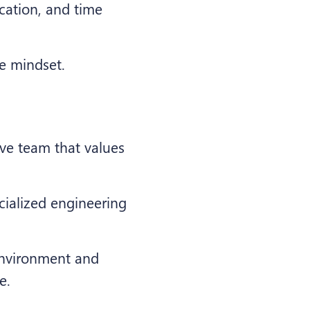
cation, and time
ce mindset.
ive team that values
cialized engineering
 environment and
e.