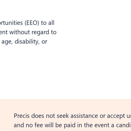
unities (EEO) to all
nt without regard to
 age, disability, or
Precis does not seek assistance or accept u
and no fee will be paid in the event a candid