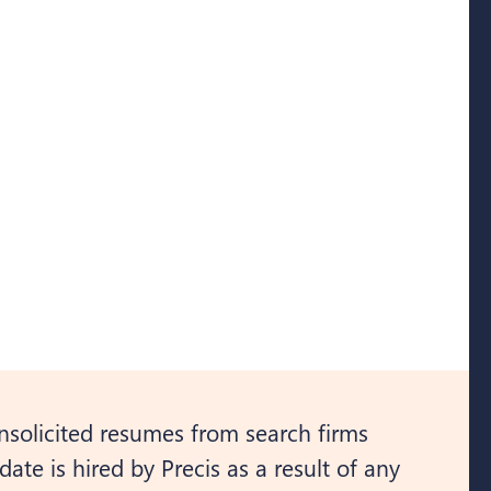
nsolicited resumes from search firms
ate is hired by Precis as a result of any