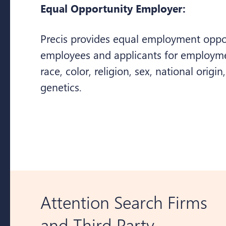
Equal Opportunity Employer:
Precis provides equal employment opport
employees and applicants for employme
race, color, religion, sex, national origin,
genetics.
Attention Search Firms
and Third Party