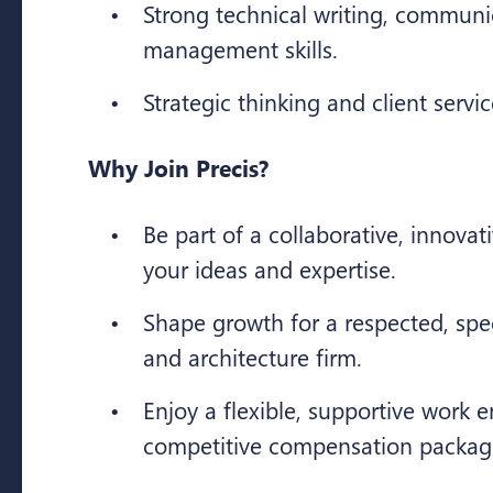
Strong technical writing, communi
management skills.
Strategic thinking and client servi
Why Join Precis?
Be part of a collaborative, innovat
your ideas and expertise.
Shape growth for a respected, spe
and architecture firm.
Enjoy a flexible, supportive work
competitive compensation packag