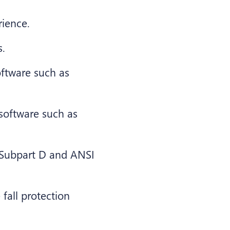
rience.
s.
oftware such as
s software such as
Subpart D and ANSI
fall protection