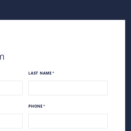
m
LAST NAME
PHONE