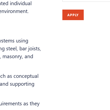
nted individual
 environment.
APPLY
ystems using
g steel, bar joists,
e, masonry, and
uch as conceptual
 and supporting
uirements as they