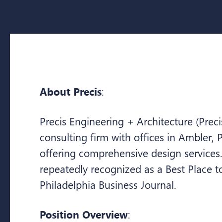
About Precis
:
Precis Engineering + Architecture (Preci
consulting firm with offices in Ambler, P
offering comprehensive design services
repeatedly recognized as a Best Place 
Philadelphia Business Journal.
Position Overview
: