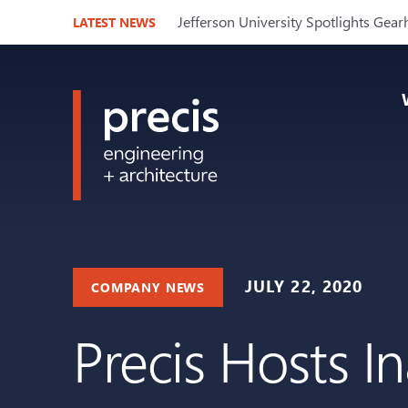
Jefferson University Spotlights Gear
LATEST NEWS
JULY 22, 2020
COMPANY NEWS
Precis Hosts I