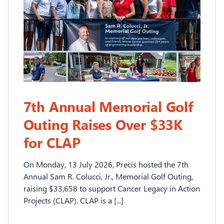
7th Annual Memorial Golf
Outing Raises Over $33K
for CLAP
On Monday, 13 July 2026, Precis hosted the 7th
Annual Sam R. Colucci, Jr., Memorial Golf Outing,
raising $33,658 to support Cancer Legacy in Action
Projects (CLAP). CLAP is a [...]