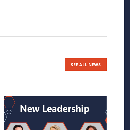
SEE ALL NEWS