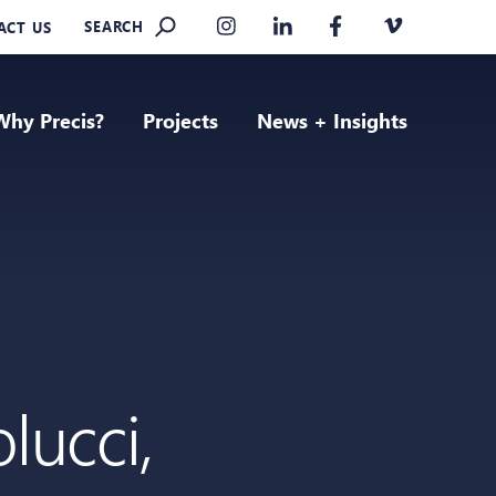
SEARCH
ACT US
Why Precis?
Projects
News + Insights
lucci,