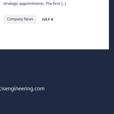
strategic appointments. The firm [...]
Company News
JULY 8
cisengineering.com