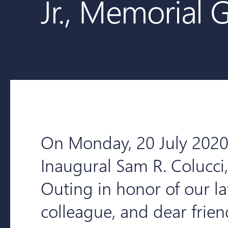
Jr., Memorial 
On Monday, 20 July 2020,
Inaugural Sam R. Colucci,
Outing in honor of our la
colleague, and dear frie