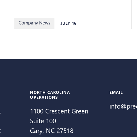
Company News
JULY 16
NORTH CAROLINA
EMAIL
OPERATIONS
info@pre
.
1100 Crescent Green
Suite 100
2
Cary, NC 27518