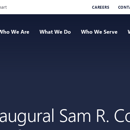
Skip Navigation
hart
CAREERS
CONT
Who We Are
What We Do
Who We Serve
naugural Sam R. Co