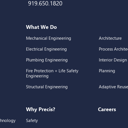
919.650.1820
What We Do
Mechanical Engineering
Architecture
Electrical Engineering
Process Archite
Plumbing Engineering
Interior Design
Fire Protection + Life Safety
Planning
Engineering
Structural Engineering
Adaptive Reus
Why Precis?
Careers
chnology
Safety