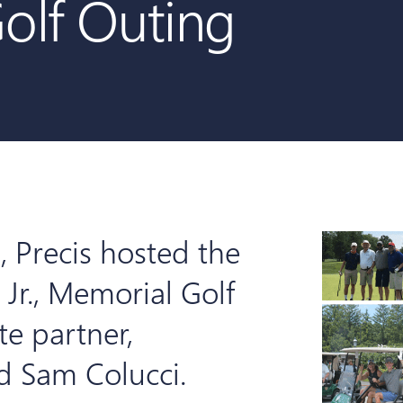
Golf Outing
 Precis hosted the
 Jr., Memorial Golf
te partner,
nd Sam Colucci.