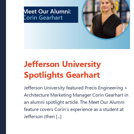
Jefferson University
Spotlights Gearhart
Jefferson University featured Precis Engineering +
Architecture Marketing Manager Corin Gearhart in
an alumni spotlight article. The Meet Our Alumni
feature covers Corin’s experience as a student at
Jefferson (then [...]