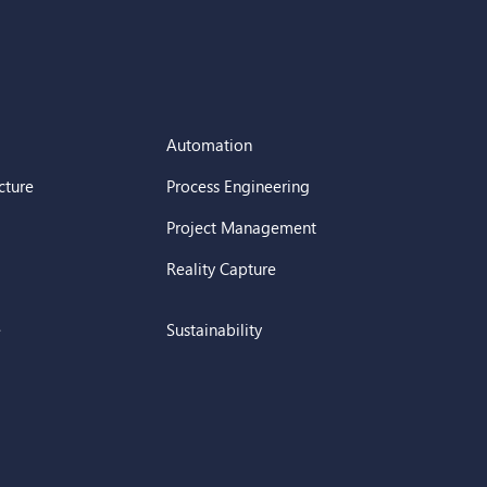
Automation
cture
Process Engineering
Project Management
Reality Capture
e
Sustainability