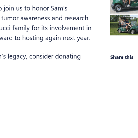
 join us to honor Sam’s
 tumor awareness and research.
ucci family for its involvement in
ward to hosting again next year.
m’s legacy, consider donating
Share this