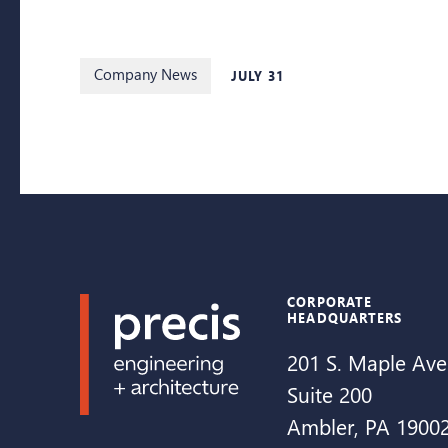
Company News
JULY 31
CORPORATE
HEADQUARTERS
201 S. Maple Ave
Suite 200
Ambler, PA 1900