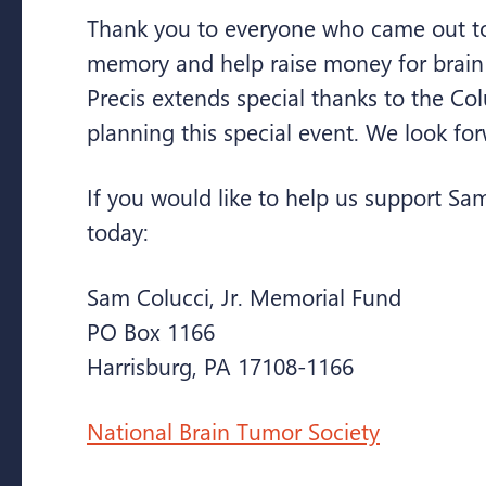
Thank you to everyone who came out to
memory and help raise money for brain
Precis extends special thanks to the Col
planning this special event. We look for
If you would like to help us support Sa
today:
Sam Colucci, Jr. Memorial Fund
PO Box 1166
Harrisburg, PA 17108-1166
National Brain Tumor Society