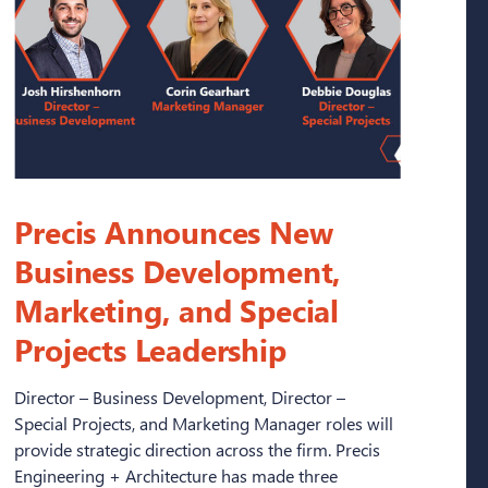
Precis Announces New
Business Development,
Marketing, and Special
Projects Leadership
Director – Business Development, Director –
Special Projects, and Marketing Manager roles will
provide strategic direction across the firm. Precis
Engineering + Architecture has made three