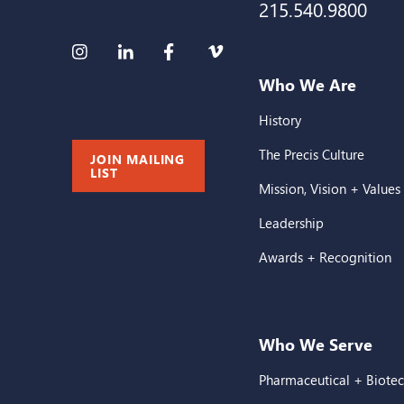
215.540.9800
Who We Are
History
The Precis Culture
JOIN MAILING
LIST
Mission, Vision + Values
Leadership
Awards + Recognition
Who We Serve
Pharmaceutical + Biote