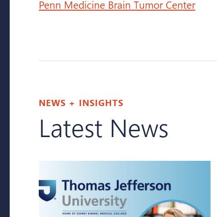
Penn Medicine Brain Tumor Center
NEWS + INSIGHTS
Latest News